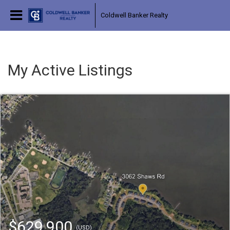
Coldwell Banker Realty
My Active Listings
$629,900
(USD)