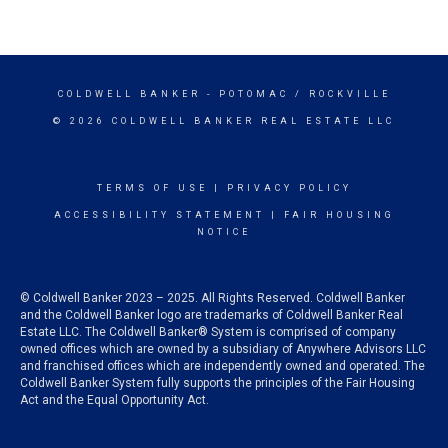
COLDWELL BANKER
- POTOMAC / ROCKVILLE
© 2026 COLDWELL BANKER REAL ESTATE LLC
TERMS OF USE
|
PRIVACY POLICY
ACCESSIBILITY STATEMENT
|
FAIR HOUSING
NOTICE
© Coldwell Banker 2023 – 2025. All Rights Reserved. Coldwell Banker
and the Coldwell Banker logo are trademarks of Coldwell Banker Real
Estate LLC. The Coldwell Banker® System is comprised of company
owned offices which are owned by a subsidiary of Anywhere Advisors LLC
and franchised offices which are independently owned and operated. The
Coldwell Banker System fully supports the principles of the Fair Housing
Act and the Equal Opportunity Act.