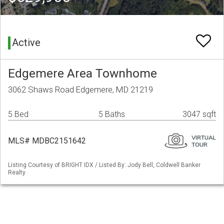
Active
Edgemere Area Townhome
3062 Shaws Road Edgemere, MD 21219
5 Bed
5 Baths
3047 sqft
MLS# MDBC2151642
Listing Courtesy of BRIGHT IDX / Listed By: Jody Bell, Coldwell Banker
Realty