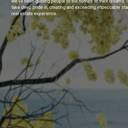
we've been guiding people to the homes of their dreams. I
take deep pride in, creating and exceeding impeccable sta
real estate experience.