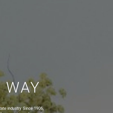
E WAY
tate industry. Since 1906,