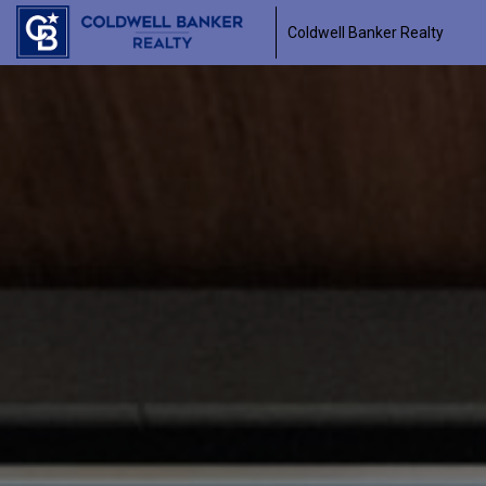
Coldwell Banker Realty