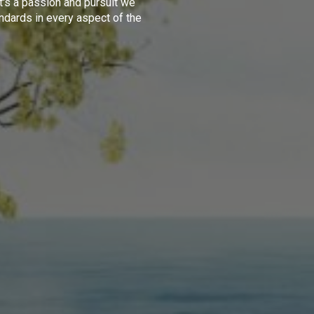
t's a passion and pursuit we
ndards in every aspect of the