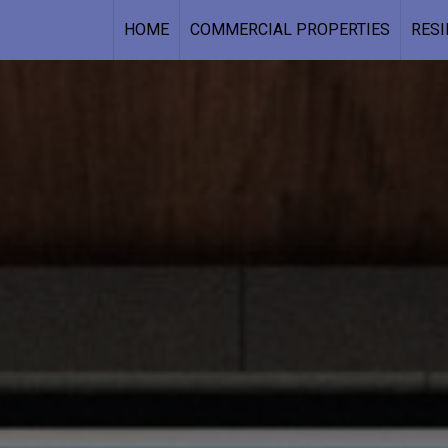
HOME
COMMERCIAL PROPERTIES
RESI