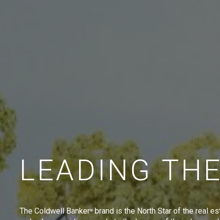
LEADING TH
The Coldwell Banker
brand is the North Star of the real es
®