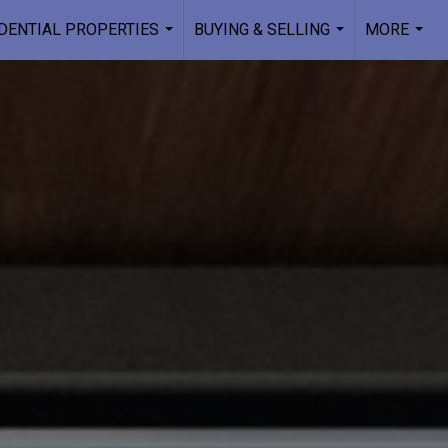
DENTIAL PROPERTIES
BUYING & SELLING
MORE
...
...
...